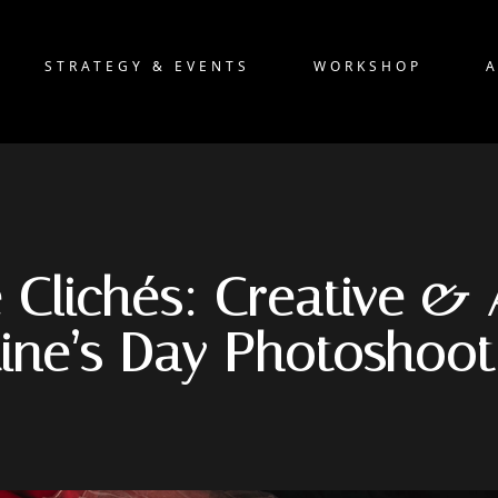
STRATEGY & EVENTS
WORKSHOP
 Clichés: Creative & 
tine’s Day Photoshoot