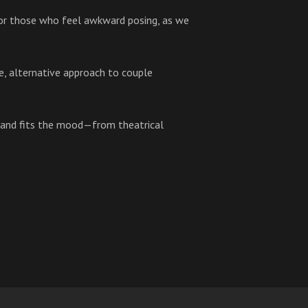
 for those who feel awkward posing, as we
ue, alternative approach to couple
 and fits the mood—from theatrical