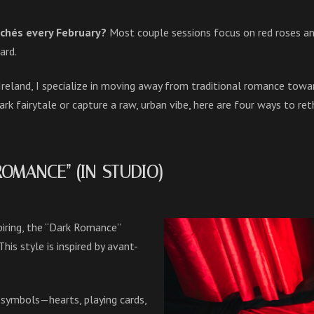
ichés every February?
Most couple sessions focus on red roses and
ard.
Ireland, I specialize in moving away from traditional romance to
ark fairytale or capture a raw, urban vibe, here are four ways to re
 ROMANCE” (IN-STUDIO)
piring, the “Dark Romance”
his style is inspired by avant-
 symbols—hearts, playing cards,