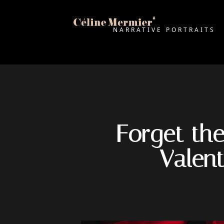
NARRATIVE PORTRAITS
Forget the
Valen