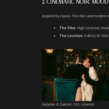
2. CINEMATIC NOIR: MOO
Inspired by classic
Film Noir
and modern mo
The Vibe:
High-contrast shado
The Location:
A dimly lit Iris
Galynne & Gabriel, 101 Limerick