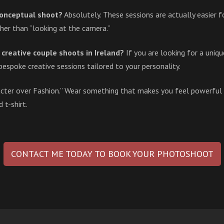
 conceptual shoot?
Absolutely. These sessions are actually easier
her than “looking at the camera.”
creative couple shoots in Ireland?
If you are looking for a uniq
bespoke creative sessions tailored to your personality.
acter over Fashion.” Wear something that makes you feel powerful
t-shirt.
CONTACT ME TODAY TO BOOK YOUR PHOTOSHOOT