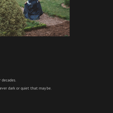
r decades.
ever dark or quiet that may be.