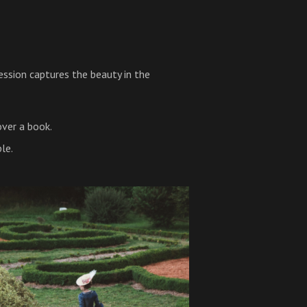
sion captures the beauty in the
over a book.
le.