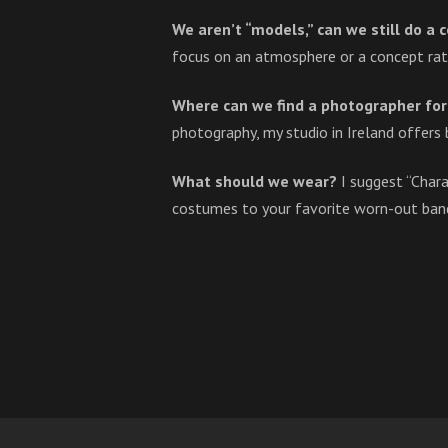
We aren’t “models,” can we still do a
focus on an atmosphere or a concept rat
Where can we find a photographer for 
photography, my studio in Ireland offers 
What should we wear?
I suggest “Char
costumes to your favorite worn-out band 