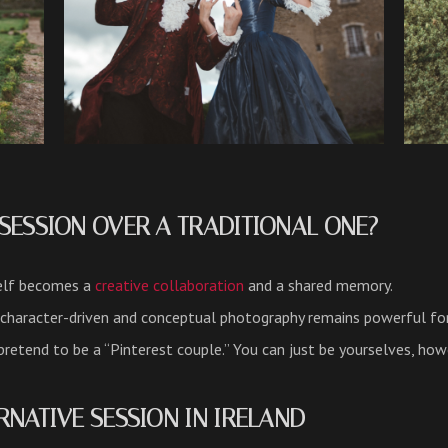
SESSION OVER A TRADITIONAL ONE?
elf becomes a
creative collaboration
and a shared memory.
 character-driven and conceptual photography remains powerful fo
retend to be a “Pinterest couple.” You can just be yourselves, how
RNATIVE SESSION IN IRELAND