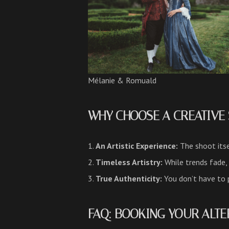
Mélanie & Romuald
WHY CHOOSE A CREATIVE 
An Artistic Experience:
The shoot its
Timeless Artistry:
While trends fade,
True Authenticity:
You don’t have to p
FAQ: BOOKING YOUR ALTE