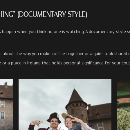
THING” (DOCUMENTARY STYLE)
appen when you think no one is watching. A documentary-style ses
t’s about the way you make coffee together or a quiet look shared 
r a place in Ireland that holds personal significance for your coup