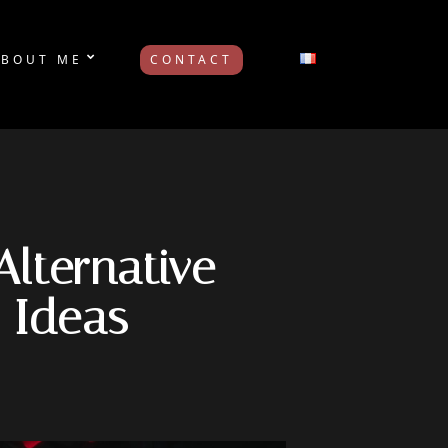
ABOUT ME
CONTACT
Alternative
 Ideas