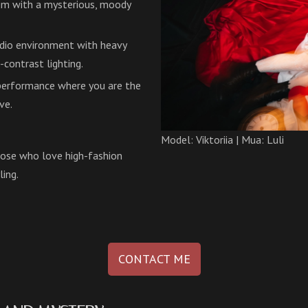
hem with a mysterious, moody
udio environment with heavy
-contrast lighting.
 performance where you are the
ve.
Model: Viktoriia | Mua: Luli
those who love high-fashion
ling.
CONTACT ME