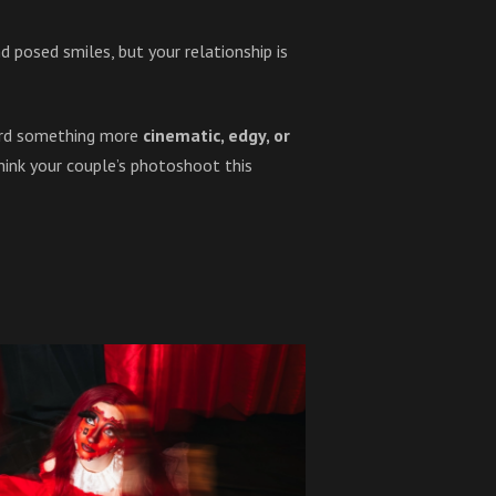
 posed smiles, but your relationship is
ward something more
cinematic, edgy, or
think your couple’s photoshoot this