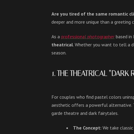
Are you tired of the same romantic cl
deeper and more unique than a greeting c
As a
professional photographer
based in 
theatrical
. Whether you want to tell a d
season.
1. THE THEATRICAL “DARK
For couples who find pastel colors unins
aesthetic offers a powerful alternative. T
garde theatre and dark fairytales.
The Concept:
We take classic