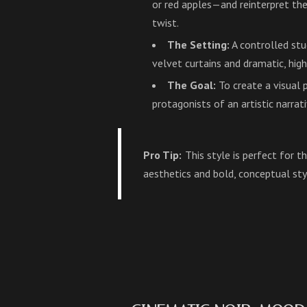
or red apples—and reinterpret t
twist.
The Setting:
A controlled st
velvet curtains and dramatic, high
The Goal:
To create a visual
protagonists of an artistic narrati
Pro Tip:
This style is perfect for 
aesthetics and bold, conceptual sty