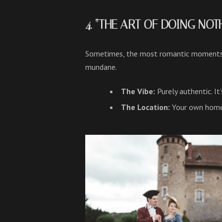
4. “THE ART OF DOING NO
Sometimes, the most romantic moments h
mundane.
The Vibe:
Purely authentic. I
The Location:
Your own home o