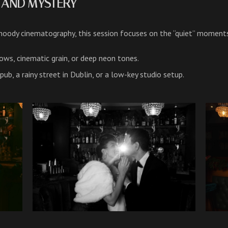
D AND MYSTERY
ody cinematography, this session focuses on the “quiet” moment
ws, cinematic grain, or deep neon tones.
h pub, a rainy street in Dublin, or a low-key studio setup.