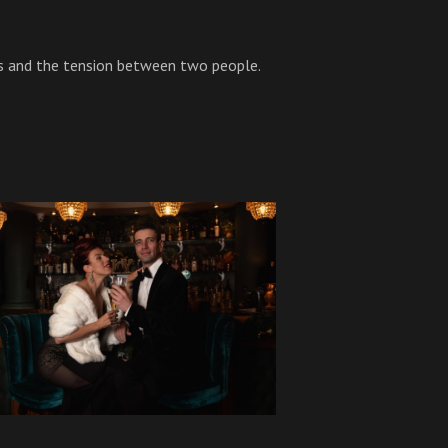
s and the tension between two people.