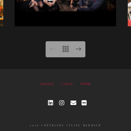
Limerick
Galway
Dublin
2026 COPYRIGHT CÉLINE MERMIER