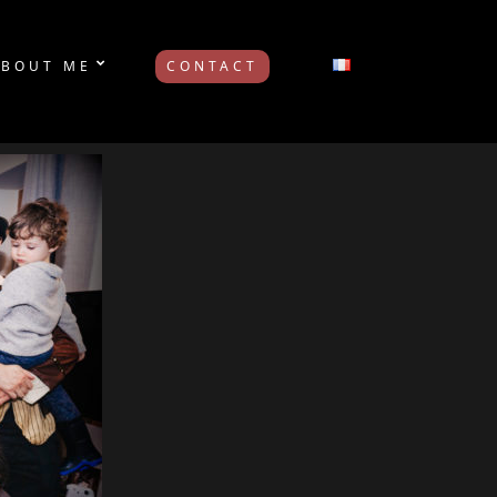
ABOUT ME
CONTACT