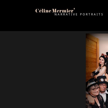
NARRATIVE PORTRAITS