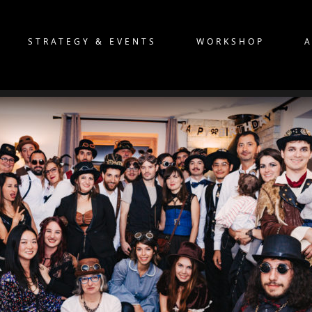
STRATEGY & EVENTS
WORKSHOP