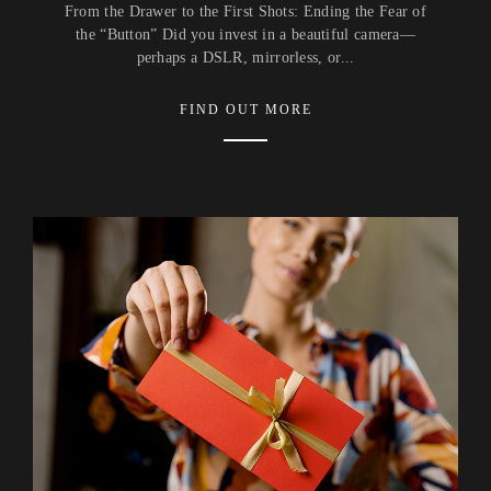
From the Drawer to the First Shots: Ending the Fear of
the “Button” Did you invest in a beautiful camera—
perhaps a DSLR, mirrorless, or...
FIND OUT MORE