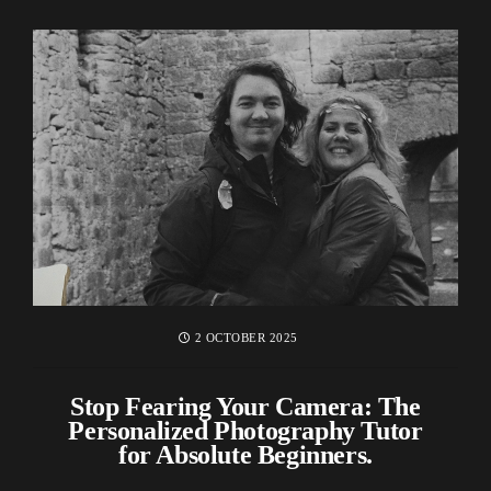
2 OCTOBER 2025
Stop Fearing Your Camera: The
Personalized Photography Tutor
for Absolute Beginners.