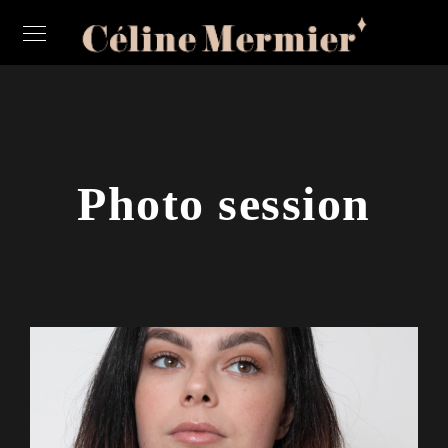
Photo session