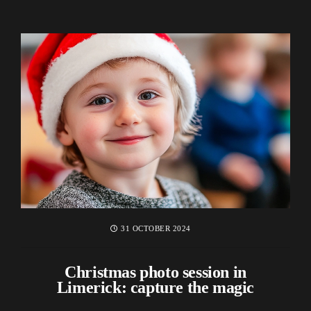
31 OCTOBER 2024
Christmas photo session in
Limerick: capture the magic