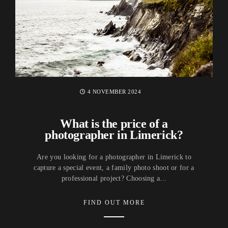
4 NOVEMBER 2024
What is the price of a
photographer in Limerick?
Are you looking for a photographer in Limerick to
capture a special event, a family photo shoot or for a
professional project? Choosing a...
FIND OUT MORE