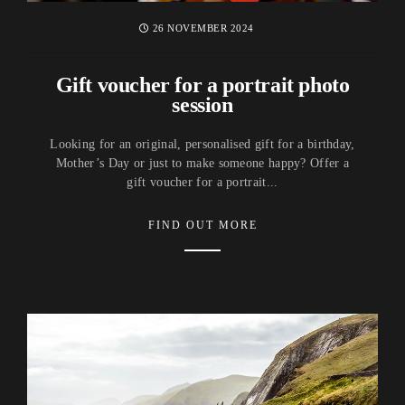
26 NOVEMBER 2024
Gift voucher for a portrait photo
session
Looking for an original, personalised gift for a birthday,
Mother’s Day or just to make someone happy? Offer a
gift voucher for a portrait...
FIND OUT MORE