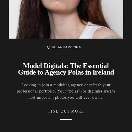
20 JANUARY 2026
Model Digitals: The Essential
Guide to Agency Polas in Ireland
Looking to join a modeling agency or refresh your
professional portfolio? Your “polas” (or digitals) are the
most important photos you will ever own....
FIND OUT MORE