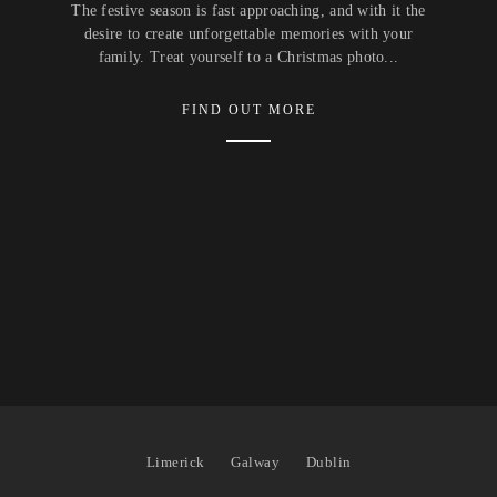
The festive season is fast approaching, and with it the
desire to create unforgettable memories with your
family. Treat yourself to a Christmas photo...
FIND OUT MORE
Limerick
Galway
Dublin